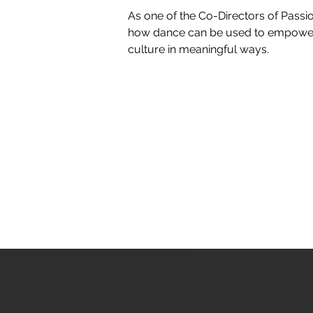
As one of the Co-Directors of Passio
how dance can be used to empower 
culture in meaningful ways.