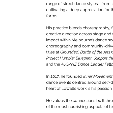
range of street dance styles—from
cultivating a deep appreciation for
forms.
His practice blends choreography, f
creative direction across stage and 
impact within Melbourne’s dance sc
choreography and community-driven 
titles at 
Grounded: Battle of the Arts
 
Project Humble: Blueprint
, 
Support t
and the 
AUS/NZ Dance Leader Fello
In 2017, he founded 
Inner Movement
dance events centred around self-d
heart of Lowell’s work is his passion
He values the connections built thro
of the most nourishing aspects of his 