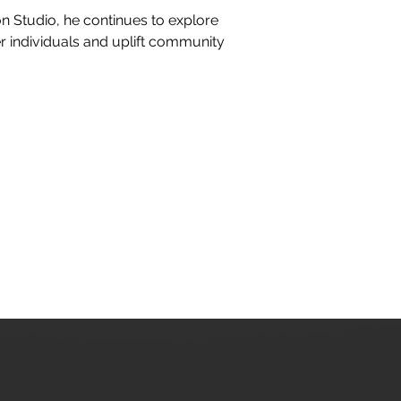
n Studio, he continues to explore 
individuals and uplift community 