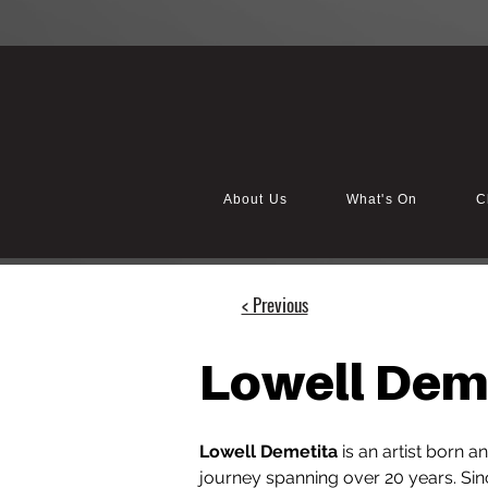
About Us
What's On
C
< Previous
Lowell Dem
Lowell Demetita
 is an artist born 
journey spanning over 20 years. Sin