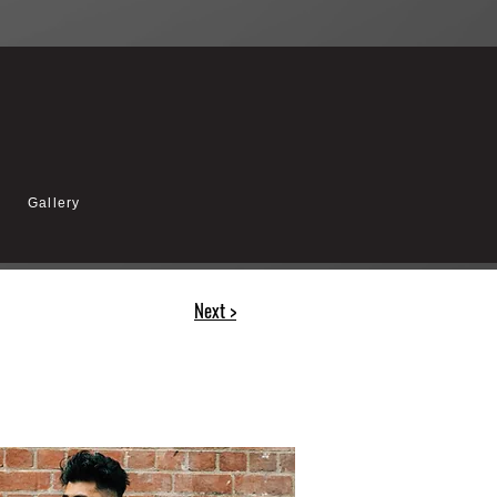
Gallery
Next >