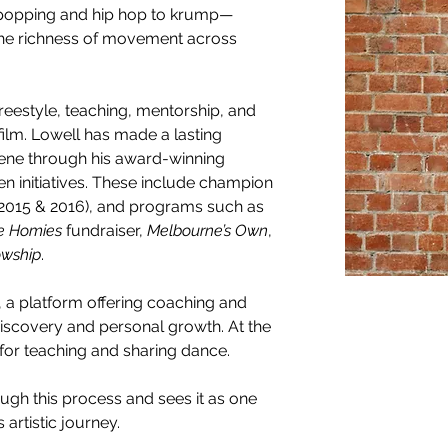
 popping and hip hop to krump—
 the richness of movement across 
reestyle, teaching, mentorship, and 
film. Lowell has made a lasting 
ene through his award-winning 
initiatives. These include champion 
(2015 & 2016), and programs such as 
he Homies
 fundraiser, 
Melbourne’s Own
, 
wship
.
, a platform offering coaching and 
iscovery and personal growth. At the 
 for teaching and sharing dance. 
ugh this process and sees it as one 
artistic journey. 