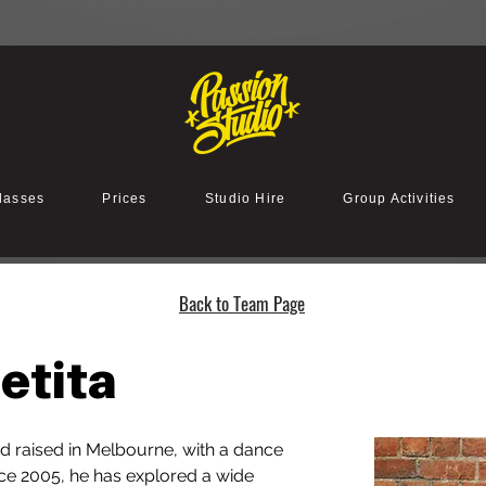
lasses
Prices
Studio Hire
Group Activities
Back to Team Page
etita
and raised in Melbourne, with a dance 
ce 2005, he has explored a wide 