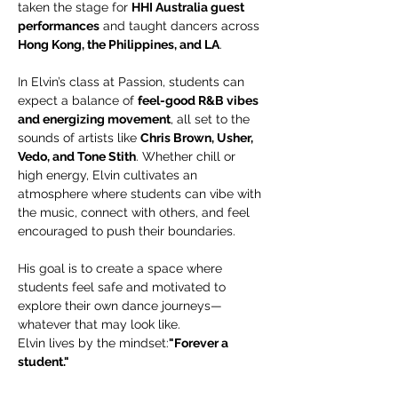
taken the stage for 
HHI Australia guest 
performances
 and taught dancers across 
Hong Kong, the Philippines, and LA
.
In Elvin’s class at Passion, students can 
expect a balance of 
feel-good R&B vibes 
and energizing movement
, all set to the 
sounds of artists like 
Chris Brown, Usher, 
Vedo, and Tone Stith
. Whether chill or 
high energy, Elvin cultivates an 
atmosphere where students can vibe with 
the music, connect with others, and feel 
encouraged to push their boundaries.
His goal is to create a space where 
students feel safe and motivated to 
explore their own dance journeys—
whatever that may look like.
Elvin lives by the mindset:
"Forever a 
student."