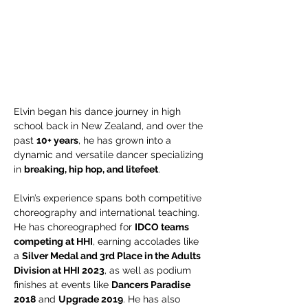
Elvin began his dance journey in high 
school back in New Zealand, and over the 
past 
10+ years
, he has grown into a 
dynamic and versatile dancer specializing 
in 
breaking, hip hop, and litefeet
.
Elvin’s experience spans both competitive 
choreography and international teaching. 
He has choreographed for 
IDCO teams 
competing at HHI
, earning accolades like 
a 
Silver Medal and 3rd Place in the Adults 
Division at HHI 2023
, as well as podium 
finishes at events like 
Dancers Paradise 
2018
 and 
Upgrade 2019
. He has also 