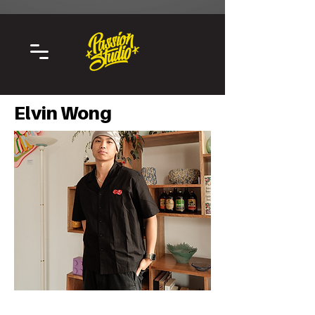
Elvin Wong